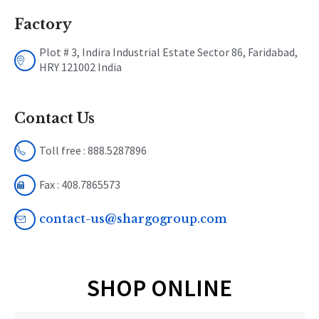
Factory
Plot # 3, Indira Industrial Estate Sector 86, Faridabad,
HRY 121002 India
Contact Us
Toll free : 888.5287896
Fax : 408.7865573
contact-us@shargogroup.com
SHOP ONLINE