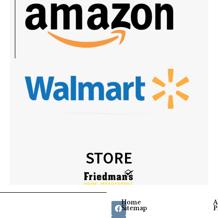
STORE
Home
A
Sitemap
P