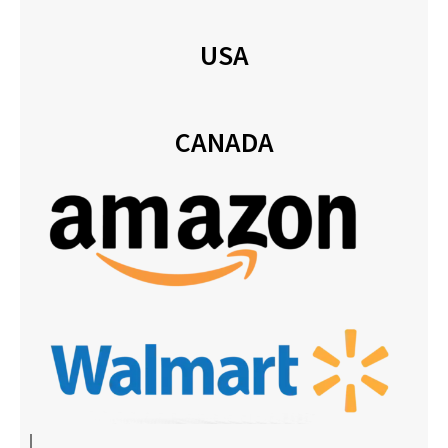
USA
CANADA