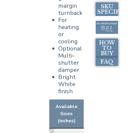
margin
SKU
SPECIFICA
turnback
For
heating
or
cooling
HOW
Optional
TO
BUY
Multi-
FAQ
shutter
damper
Bright
White
finish
Available
Sizes
(inches)