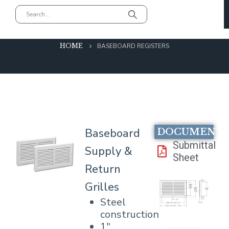
Baseboard Registers
HOME
BASEBOARD REGISTERS
Baseboard
DOCUMENT
Submittal
Supply &
Sheet
Return
Grilles
Steel
construction
1″