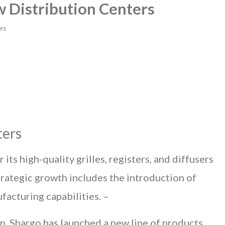
 Distribution Centers
rs
ters
ts high-quality grilles, registers, and diffusers
strategic growth includes the introduction of
facturing capabilities. –
on, Shargo has launched a new line of products