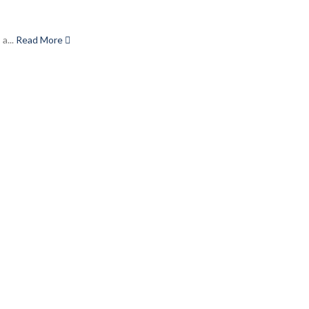
a...
Read More