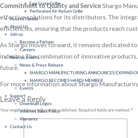
Egg Crate Grille
Commitment to Quality and Service
Shargo Manufa
Perforated Air Return Grille
effective solutions for its distributors. The int
Access Panels
About Us
efficiencies, ensuring that the products reach cus
Join us
Become a Partner
As Shargo moves forward, it remains dedicated to 
Careers
industry. The combination of innovative products, 
News & Events
News & Press Release
future.
SHARGO MANUFACTURING ANNOUNCES EXPANSIO
SHARGO BECOMES HARDI MEMBER
For more information about Shargo Manufacturing I
Events
Support
Leave a Reply
Download Logos
Your email address will not be published.
Required fields are marked
*
Internet Sales Policy
Warranty
Contact Us