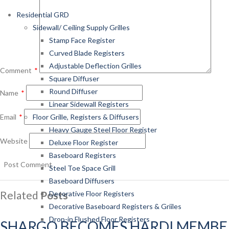
Residential GRD
Sidewall/ Ceiling Supply Grilles
Stamp Face Register
Curved Blade Registers
Adjustable Deflection Grilles
Comment
*
Square Diffuser
Round Diffuser
Name
*
Linear Sidewall Registers
Email
*
Floor Grille, Registers & Diffusers
Heavy Gauge Steel Floor Register
Website
Deluxe Floor Register
Baseboard Registers
Steel Toe Space Grill
Baseboard Diffusers
Related
Posts
Decorative Floor Registers
Decorative Baseboard Registers & Griiles
Drop-in Flushed Floor Registers
SHARGO BECOMES HARDI MEMBE