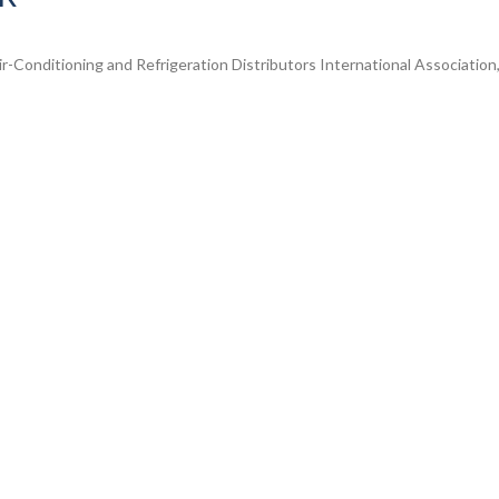
-Conditioning and Refrigeration Distributors International Association, 