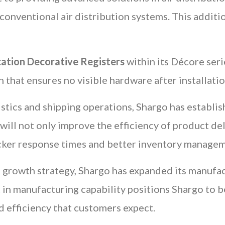
o conventional air distribution systems. This addit
cation Decorative Registers
within its Décore seri
n that ensures no visible hardware after installati
istics and shipping operations, Shargo has establi
 will not only improve the efficiency of product de
cker response times and better inventory managem
ts growth strategy, Shargo has expanded its manufact
 in manufacturing capability positions Shargo to b
d efficiency that customers expect.