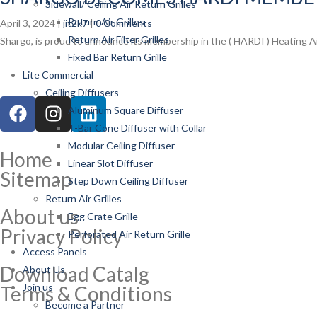
Sidewall/ Ceiling Air Return Grilles
Return Air Grilles
April 3, 2024 |
jit2k7
|
0 Comments
Return Air Filter Grilles
Shargo, is proud to announce its membership in the ( HARDI ) Heating Air
Fixed Bar Return Grille
Lite Commercial
Ceiling Diffusers
Aluminum Square Diffuser
T-Bar Cone Diffuser with Collar
Modular Ceiling Diffuser
Home
Linear Slot Diffuser
Sitemap
Step Down Ceiling Diffuser
Return Air Grilles
About us
Egg Crate Grille
Privacy Policy
Perforated Air Return Grille
Access Panels
Download Catalg
About Us
Join us
Terms & Conditions
Become a Partner