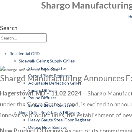
Shargo Manufacturing
H
Search
Residential GRD
Sidewall/ Ceiling Supply Grilles
Stamp Face Register
Shargo Manufacturing Announces Ex
Curved Blade Registers
Adjustable Deflection Grilles
Square Diffuser
Hagerstown, MD – 11.02.2024
– Shargo Manufactur
Round Diffuser
under the Sierra Grates brand, is excited to annou
Linear Sidewall Registers
Floor Grille, Registers & Diffusers
innovative product lines, the establishment of new
Heavy Gauge Steel Floor Register
Deluxe Floor Register
New Product Offerings
As part of its commitment