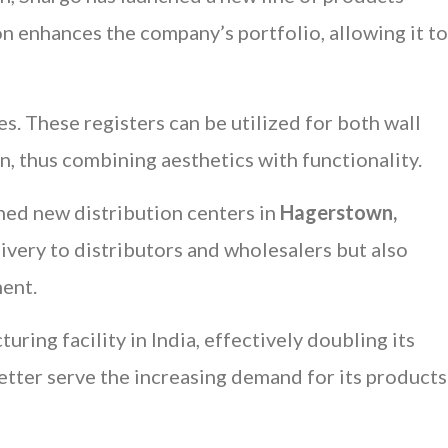
ion enhances the company’s portfolio, allowing it to
es. These registers can be utilized for both wall
on, thus combining aesthetics with functionality.
shed new distribution centers in
Hagerstown,
livery to distributors and wholesalers but also
ent.
uring facility in India, effectively doubling its
etter serve the increasing demand for its products