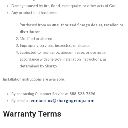
Damage caused by fire, flood, earthquake, or other acts of God
Any product that has been:
Purchased from an
unauthorized Shargo dealer, retailer, or
distributor
Modified or altered
Improperly serviced, inspected, or cleaned
Subjected to negligence, abuse, misuse, or use not in
accordance with Shargo’s installation instructions, as
determined by Shargo
Installation instructions are available:
By contacting Customer Service at
888-528-7896
By email at
contact-us@shargogroup.com
Warranty Terms