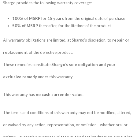
Shargo provides the following warranty coverage:
100% of MSRP
for
15 years
from the original date of purchase
50% of MSRP
thereafter, for the lifetime of the product
All warranty obligations are limited, at Shargo’s discretion, to
repair or
replacement
of the defective product.
These remedies constitute
Shargo’s sole obligation and your
exclusive remedy
under this warranty.
This warranty has
no cash surrender value
.
The terms and conditions of this warranty may not be modified, altered,
or waived by any action, representation, or omission—whether oral or
written—except by
express written authorization from an executive