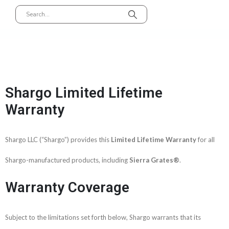
Shargo Limited Lifetime
Warranty​
Shargo LLC (“Shargo”) provides this
Limited Lifetime Warranty
for all
Shargo-manufactured products, including
Sierra Grates®
.
Warranty Coverage
Subject to the limitations set forth below, Shargo warrants that its