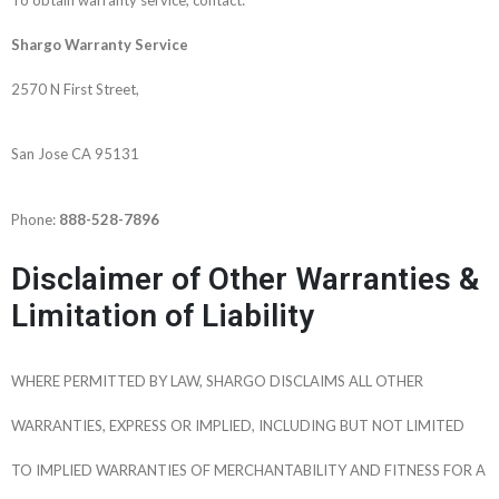
Shargo Warranty Service
2570 N First Street,
San Jose CA 95131
Phone:
888-528-7896
Disclaimer of Other Warranties &
Limitation of Liability
WHERE PERMITTED BY LAW, SHARGO DISCLAIMS ALL OTHER
WARRANTIES, EXPRESS OR IMPLIED, INCLUDING BUT NOT LIMITED
TO IMPLIED WARRANTIES OF MERCHANTABILITY AND FITNESS FOR A