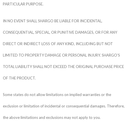
PARTICULAR PURPOSE.
IN NO EVENT SHALL SHARGO BE LIABLE FOR INCIDENTAL,
CONSEQUENTIAL, SPECIAL, OR PUNITIVE DAMAGES, OR FOR ANY
DIRECT OR INDIRECT LOSS OF ANY KIND, INCLUDING BUT NOT
LIMITED TO PROPERTY DAMAGE OR PERSONAL INJURY. SHARGO’S
TOTAL LIABILITY SHALL NOT EXCEED THE ORIGINAL PURCHASE PRICE
OF THE PRODUCT.
Some states do not allow limitations on implied warranties or the
exclusion or limitation of incidental or consequential damages. Therefore,
the above limitations and exclusions may not apply to you.