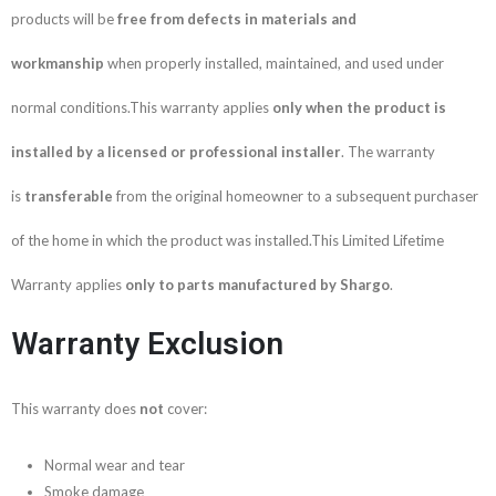
products will be
free from defects in materials and
workmanship
when properly installed, maintained, and used under
normal conditions.This warranty applies
only when the product is
installed by a licensed or professional installer
. The warranty
is
transferable
from the original homeowner to a subsequent purchaser
of the home in which the product was installed.This Limited Lifetime
Warranty applies
only to parts manufactured by Shargo
.
Warranty Exclusion
This warranty does
not
cover:
Normal wear and tear
Smoke damage