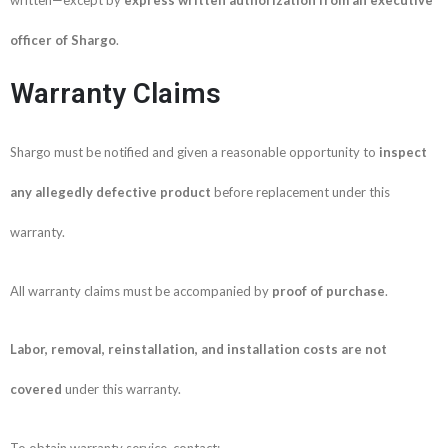
officer of Shargo
.
Warranty Claims
Shargo must be notified and given a reasonable opportunity to
inspect
any allegedly defective product
before replacement under this
warranty.
All warranty claims must be accompanied by
proof of purchase
.
Labor, removal, reinstallation, and installation costs are not
covered
under this warranty.
To obtain warranty service, contact: