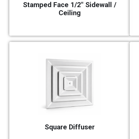
Stamped Face 1/2" Sidewall /
Ceiling
Square Diffuser