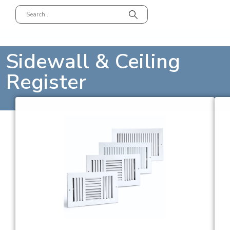
Sidewall & Ceiling
Register