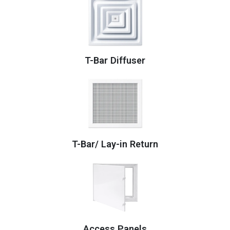
T-Bar Diffuser
T-Bar/ Lay-in Return
Access Panels