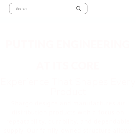
PUTTING ENGINEERING
AT ITS CORE
Experience That Shapes Every
Product
Shargo designs and manufactures air
distribution products with a focus on
repeatability, durability, and dependable
supply. Our family-owned structure allows