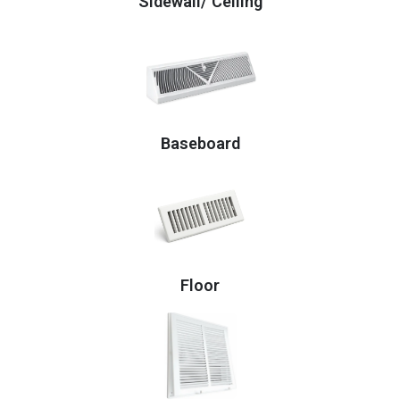
Sidewall/ Ceiling
Baseboard
Floor