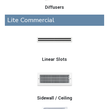
Diffusers
Lite Commercial
Linear Slots
Sidewall / Ceiling