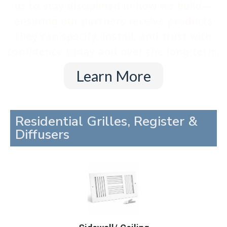
us to stay disciplined in how we build—
ensuring our partners receive products
they can specify, install, and trust with
confidence today and over the long term.
Learn More
Residential Grilles, Register &
Diffusers