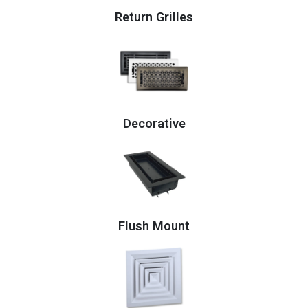
Return Grilles
Decorative
Flush Mount