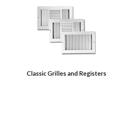
Classic Grilles and Registers