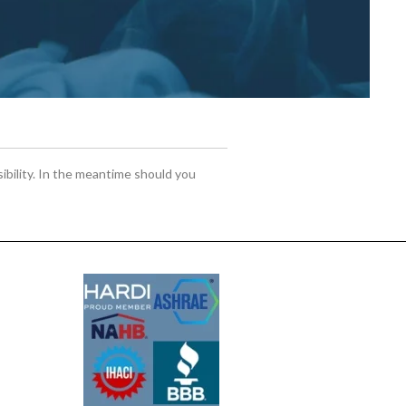
sibility. In the meantime should you