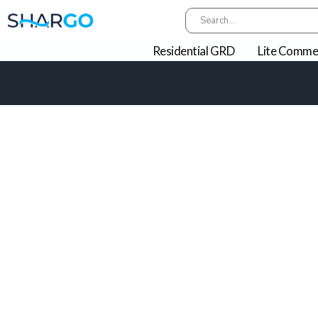
Residential GRD
Lite Commer