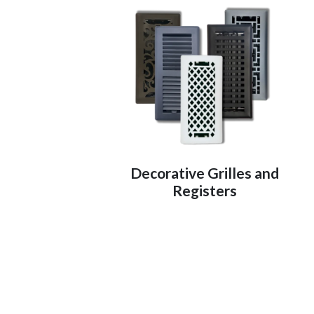
Decorative Grilles and
Registers