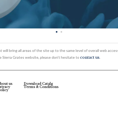
 will bring all areas of the site up to the same level of overall web acces
he Sierra Grates website, please don’t hesitate to
contact us
.
bout us
Download Catalg
rivacy
Terms & Conditions
olicy