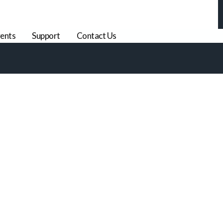
ents
Support
Contact Us