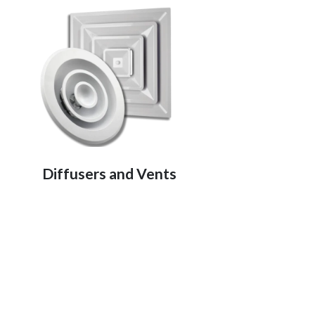
Diffusers and Vents