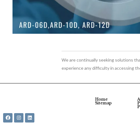
We are continually seeking solutions that
experience any difficulty in accessing t
Home
A
Sitemap
P
P
© Shargo LLC 2026