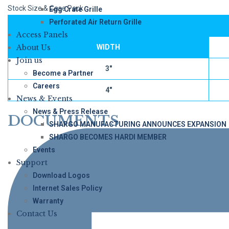
Stock Size & Case Pack
Egg Crate Grille
Perforated Air Return Grille
Access Panels
About Us
WIDTH
Join us
3″
Become a Partner
Careers
4″
News & Events
News & Press Release
DOCUMENTS
SHARGO MANUFACTURING ANNOUNCES EXPANSION
SHARGO BECOMES HARDI MEMBER
Events
Support
Download Logos
Internet Sales Policy
Warranty
Contact Us