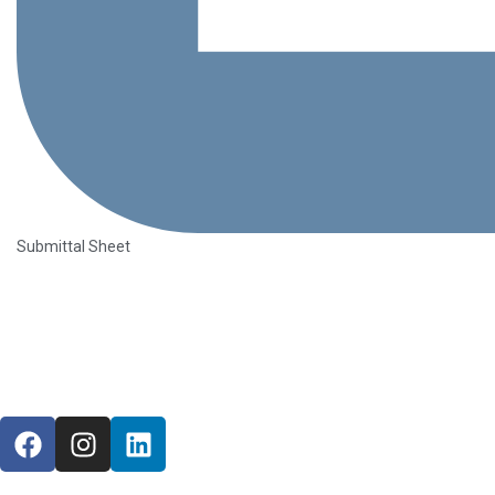
Submittal Sheet