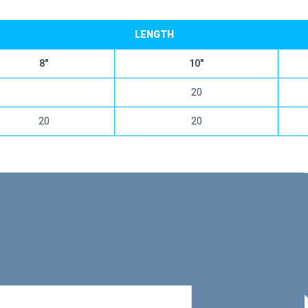
LENGTH
8″
10″
20
20
20