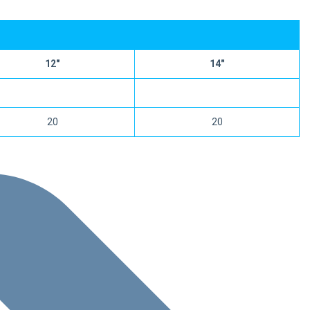
12″
14″
20
20