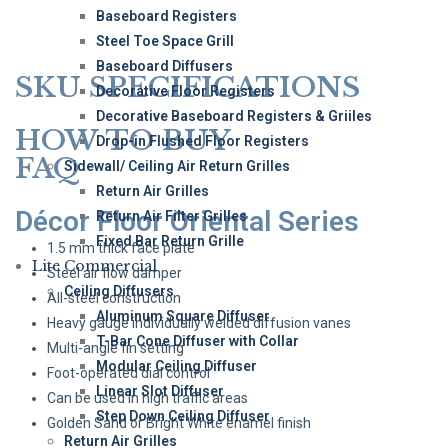
Baseboard Registers
Steel Toe Space Grill
Baseboard Diffusers
SKU SPECIFICATIONS
Decorative Floor Registers
Decorative Baseboard Registers & Griiles
HOW TO BUY
Drop-in Flushed Floor Registers
FAQ
Sidewall/ Ceiling Air Return Grilles
Return Air Grilles
Décor Floor Oriental Series
Return Air Filter Grilles
Fixed Bar Return Grille
1.5 mm thick face plate
Lite Commercial
Steel air flow damper
Ceiling Diffusers
All-steel construction
Aluminum Square Diffuser
Heavy gauge individually welded diffusion vanes
T-Bar Cone Diffuser with Collar
Multi-angle fin setting
Modular Ceiling Diffuser
Foot-operated dial control
Linear Slot Diffuser
Can be used in high traffic areas
Step Down Ceiling Diffuser
Golden Sand or Bright White enamel finish
Return Air Grilles