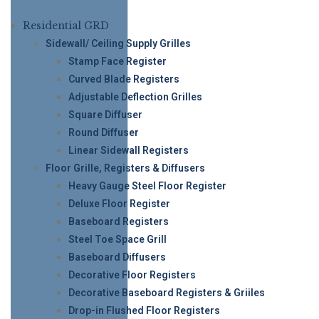
Residential GRD
Sidewall/ Ceiling Supply Grilles
Stamp Face Register
Curved Blade Registers
Adjustable Deflection Grilles
Square Diffuser
Round Diffuser
Linear Sidewall Registers
Floor Grille, Registers & Diffusers
Heavy Gauge Steel Floor Register
Deluxe Floor Register
Baseboard Registers
Steel Toe Space Grill
Baseboard Diffusers
Decorative Floor Registers
Decorative Baseboard Registers & Griiles
Drop-in Flushed Floor Registers