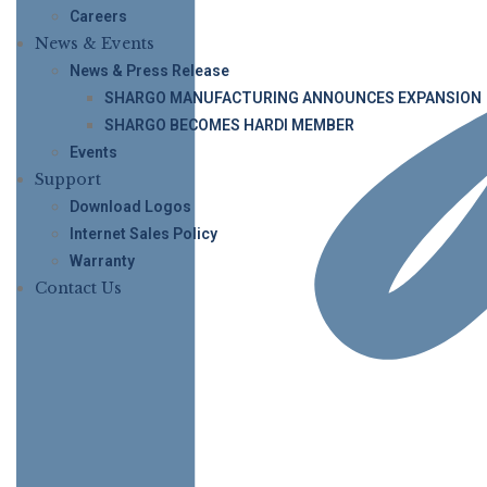
Careers
News & Events
News & Press Release
SHARGO MANUFACTURING ANNOUNCES EXPANSION
SHARGO BECOMES HARDI MEMBER
Events
Support
Download Logos
Internet Sales Policy
Warranty
Contact Us