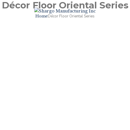
Décor Floor Oriental Series
Home
Décor Floor Oriental Series