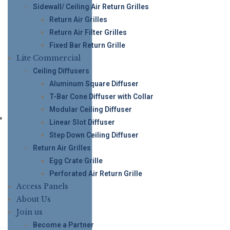
Sidewall/ Ceiling Air Return Grilles
Return Air Grilles
Return Air Filter Grilles
Fixed Bar Return Grille
Lite Commercial
Ceiling Diffusers
Aluminum Square Diffuser
T-Bar Cone Diffuser with Collar
Modular Ceiling Diffuser
Linear Slot Diffuser
Step Down Ceiling Diffuser
Return Air Grilles
Egg Crate Grille
Perforated Air Return Grille
Access Panels
About Us
Join us
Become a Partner