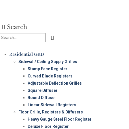
Search
Residential GRD
Sidewall/ Ceiling Supply Grilles
Stamp Face Register
Curved Blade Registers
Adjustable Deflection Grilles
Square Diffuser
Round Diffuser
Linear Sidewall Registers
Floor Grille, Registers & Diffusers
Heavy Gauge Steel Floor Register
Deluxe Floor Register