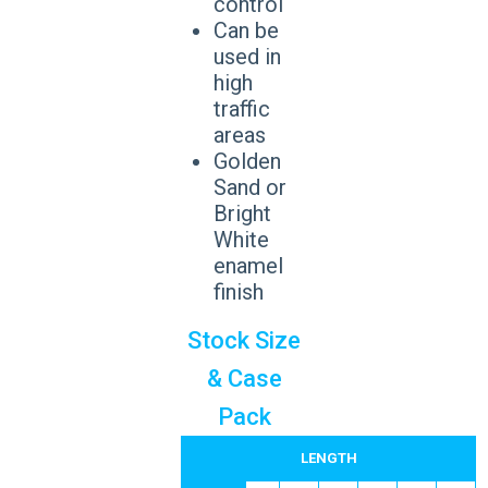
control
Can be
used in
high
traffic
areas
Golden
Sand or
Bright
White
enamel
finish
Stock Size
& Case
Pack
LENGTH