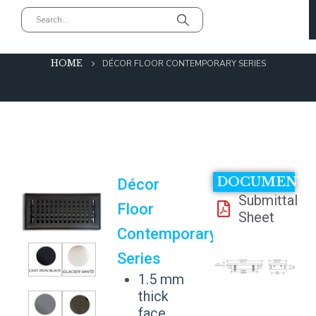
Décor Floor Contemporary Series
HOME
DÉCOR FLOOR CONTEMPORARY SERIES
DOCUMENT
Décor
Submittal
Floor
Sheet
Contemporary
Series
1.5 mm
thick
face