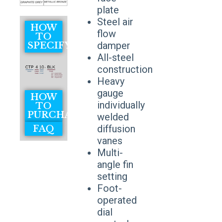
plate
Steel air
HOW
flow
TO
damper
SPECIFY
All-steel
construction
Heavy
gauge
HOW
individually
TO
PURCHASE
welded
diffusion
FAQ
vanes
Multi-
angle fin
setting
Foot-
operated
dial