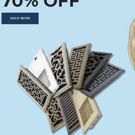
70% OFF
SHOP NOW!