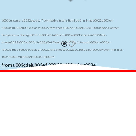
u003cul class=u0022opacity-7 text-body custom-list-1 ps-0 m-b-mdu0022u003en
tu003cliu003eu003ci class=u0022fa fa-checku0022u003eu003c/iu003eNon-Contact
Temperature Takingu003c/liu003en tu003cliu003eu003ci class=u0022fa fa-
checku0022u003eu003c/iu003eGet Readings in Only 1 Secondu003c/liu003en
tu003cliu003eu003ci class=u0022fa fa-checku0022u003eu003c/iu003eFever Alarm at
100°Fu003c/liu003enu003c/ulu003e
from u003cdelu003e$299.99u003c/delu003e
to
u003csupu003e$u003c/supu003e199u0